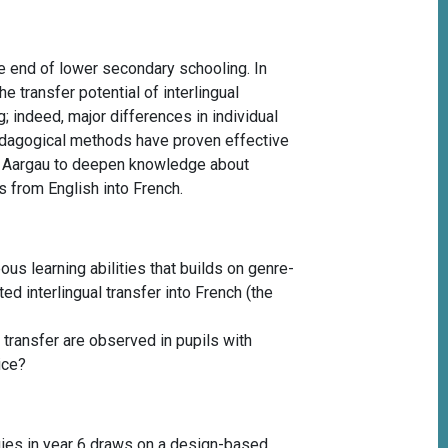
he end of lower secondary schooling. In
e transfer potential of interlingual
; indeed, major differences in individual
edagogical methods have proven effective
n of Aargau to deepen knowledge about
s from English into French.
us learning abilities that builds on genre-
ed interlingual transfer into French (the
 transfer are observed in pupils with
tice?
tegies in year 6 draws on a design-based