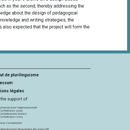
nch as the
second
, thereby addressing the
wledge about the design of pedagogical
knowledge and writing strategies, the
is also expected that the project will form the
tut de plurilinguisme
ressum
ions légales
 the support of