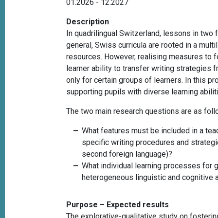
01.2026 - 12.2027
Description
In quadrilingual Switzerland, lessons in two
general, Swiss curricula are rooted in a multi
resources. However, realising measures to fos
learner ability to transfer writing strateg
only for certain groups of learners. In this 
supporting pupils with diverse learning abili
The two main research questions are as fol
What features must be included in a
tea
specific writing procedures and strategie
second foreign language)?
What individual learning processes for g
heterogeneous linguistic and cognitive 
Purpose – Expected results
The explorative-qualitative study on fosterin