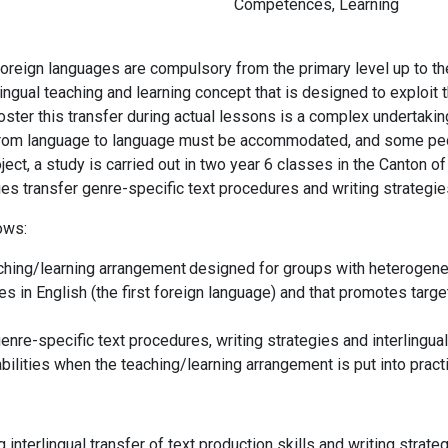
Competences
,
Learning
 foreign languages are compulsory from the primary level up to t
lingual teaching and learning concept that is designed to exploit th
ter this transfer during actual lessons is a complex undertaking
ies from language to language must be accommodated, and some p
project, a study is carried out in two year 6 classes in the Canto
ties transfer genre-specific text procedures and writing strategie
lows:
ching/learning arrangement
designed for groups with heterogeneo
s in English (the first foreign language) and that promotes target
enre-specific text procedures, writing strategies and interlingual
abilities when the
teaching/learning arrangement
is put into prac
g interlingual transfer of text production skills and writing stra