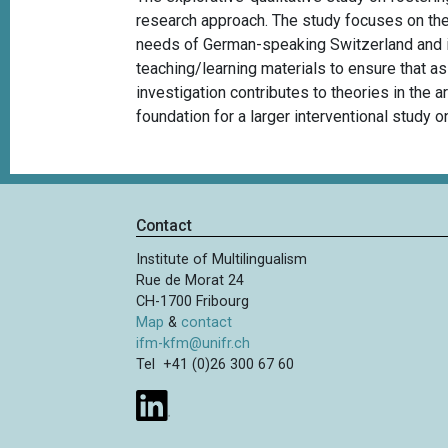
research approach. The study focuses on the
needs of German-speaking Switzerland and it
teaching/learning materials to ensure that a
investigation contributes to theories in the a
foundation for a larger interventional study on
Contact
Institute of Multilingualism
Rue de Morat 24
CH-1700 Fribourg
Map
&
contact
ifm-kfm@unifr.ch
Tel +41 (0)26 300 67 60