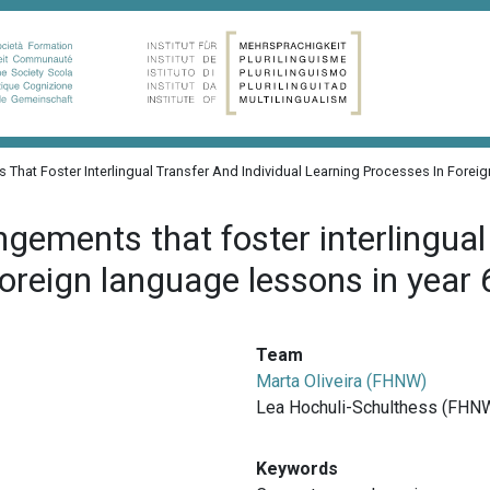
 That Foster Interlingual Transfer And Individual Learning Processes In Forei
gements that foster interlingual 
foreign language lessons in year 
Team
Marta Oliveira (FHNW)
Lea Hochuli-Schulthess (FHN
Keywords