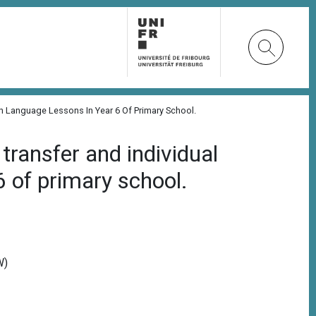
gn Language Lessons In Year 6 Of Primary School.
transfer and individual
6 of primary school.
W)