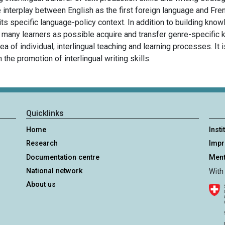
 interplay between English as the first foreign language and Fre
s specific language-policy context. In addition to building kno
s many learners as possible acquire and transfer genre-specific 
rea of individual, interlingual teaching and learning processes. It 
 the promotion of interlingual writing skills.
Quicklinks
Home
Insti
Research
Imp
Documentation centre
Ment
National network
With
About us