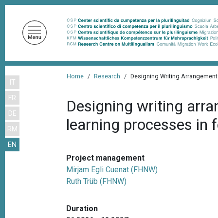
S
k
i
p
t
o
B
m
Home
Research
Designing Writing Arrangements
IT
r
a
FR
i
e
Designing writing arran
n
DE
a
learning processes in 
c
RM
d
o
EN
n
c
t
Project management
r
e
Mirjam Egli Cuenat (FHNW)
u
n
Ruth Trüb (FHNW)
m
t
b
Duration