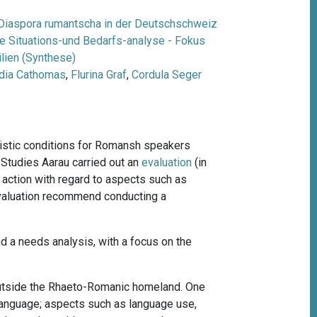
Diaspora rumantscha in der Deutschschweiz
ne Situations-und Bedarfs-analyse - Fokus
lien (Synthese)
dia Cathomas
,
Flurina Graf
,
Cordula Seger
uistic conditions for Romansh speakers
 Studies Aarau carried out an
evaluation
(
in
 action with regard to aspects such as
evaluation recommend conducting a
and a needs analysis, with a focus on the
outside the Rhaeto-Romanic homeland. One
language; aspects such as language use,