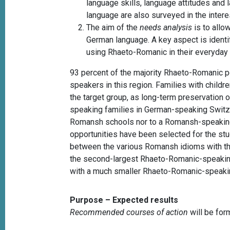
language skills, language attitudes an
language are also surveyed in the intere
The aim of the
needs analysis
is to allo
German language. A key aspect is identif
using Rhaeto-Romanic in their everyday 
93 percent of the majority Rhaeto-Romanic p
speakers in this region. Families with child
the target group, as long-term preservation
speaking families in German-speaking Switzer
Romansh schools nor to a Romansh-speaking 
opportunities have been selected for the st
between the various Romansh idioms with the 
the second-largest Rhaeto-Romanic-speakin
with a much smaller Rhaeto-Romanic-speakin
Purpose – Expected results
Recommended courses of action
will be for