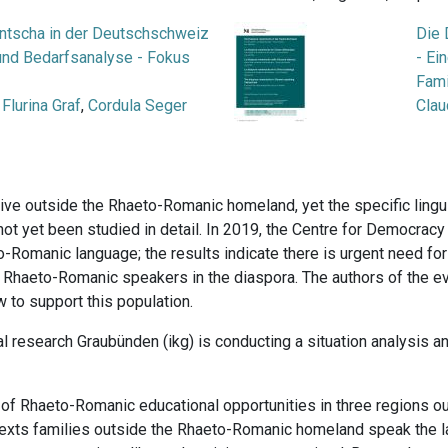
ntscha in der Deutschschweiz
Die 
 und Bedarfsanalyse - Fokus
- Ei
Fami
,
Flurina Graf
,
Cordula Seger
Clau
ive outside the Rhaeto-Romanic homeland, yet the specific ling
not yet been studied in detail. In 2019, the Centre for Democracy
Romanic language; the results indicate there is urgent need for
r Rhaeto-Romanic speakers in the diaspora. The authors of the 
 to support this population.
ural research Graubünden (ikg) is conducting a situation analysis 
 of Rhaeto-Romanic educational opportunities in three regions 
ntexts families outside the Rhaeto-Romanic homeland speak the 