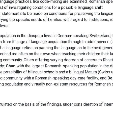
d language practices like code-mixing are examined. Romansh sp
st of investigating conditions for a possible language shift.
w statements to be made on conditions for preserving the langu
ying the specific needs of families with regard to institutions, 
lives.
opulation in the diaspora lives in German-speaking Switzerland;
ren from the age of language acquisition through to adolescence 
 of a language relies on passing the language on to the next gen
land are often on their own when teaching their children their 
community. Cities offering varying degrees of access to Rhaet
udy:
Chur
, with the largest Romansh-speaking population in the d
possibility of bilingual schools and a bilingual Matura (Swiss un
g community with a Romansh-speaking day-care facility; and
Be
g population and virtually non-existent resources for Romansh 
mulated on the basis of the findings, under consideration of inte