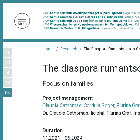
S
k
i
p
t
o
B
m
Home
Research
The Diaspora Rumantscha In G
IT
r
a
FR
i
e
The diaspora rumants
n
DE
a
c
Focus on families
RM
d
o
EN
n
c
Project management
t
r
Claudia Cathomas
,
Cordula Seger
,
Flurina Gra
e
Dr. Claudia Cathomas, lic.phil. Flurina Graf, I
u
n
m
t
Duration
b
11.2021 - 06.2024