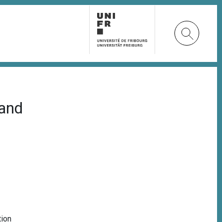
land
tion