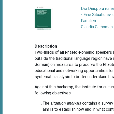
Die Diaspora ruma
- Eine Situations-
Familien
Claudia Cathomas
Description
Two-thirds of all Rhaeto-Romanic speakers l
outside the traditional language region have 
German) on measures to preserve the Rhaeto-
educational and networking opportunities fo
systematic analysis to better understand how
Against this backdrop, the institute for cult
following objectives:
The
situation analysis
contains a survey
aim is to establish how and in what co