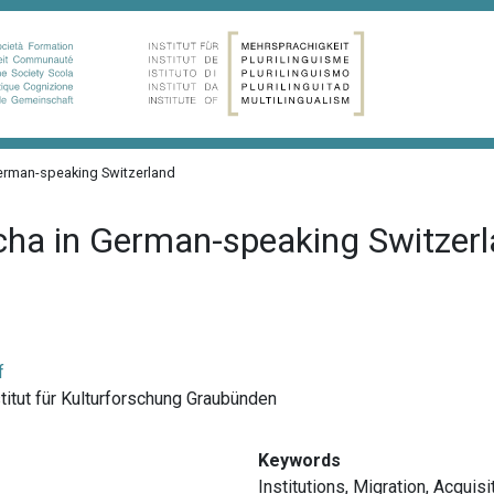
erman-speaking Switzerland
cha in German-speaking Switzer
f
nstitut für Kulturforschung Graubünden
Keywords
Institutions
,
Migration
,
Acquisi