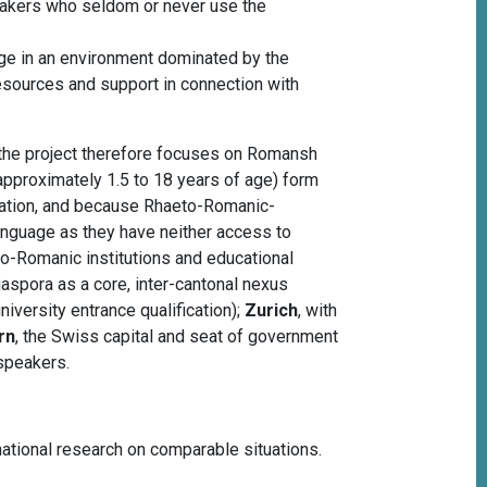
eakers who seldom or never use the
age in an environment dominated by the
resources and support in connection with
 the project therefore focuses on Romansh
(approximately 1.5 to 18 years of age) form
eration, and because Rhaeto-Romanic-
language as they have neither access to
o-Romanic institutions and educational
iaspora as a core, inter-cantonal nexus
iversity entrance qualification);
Zurich
, with
rn
, the Swiss capital and seat of government
speakers.
rnational research on comparable situations.