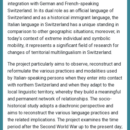
integration with German and French-speaking
Switzerland. In its dual role as an official language of
Switzerland and as a historical immigrant language, the
Italian language in Switzerland has a unique standing in
comparison to other geographic situations; moreover, in
today’s context of extreme individual and symbolic
mobility, it represents a significant field of research for
changes of territorial multilingualism in Switzerland.
The project particularly aims to observe, reconstruct and
reformulate the various practices and modalities used
by Italian-speaking persons when they enter into contact
with northern Switzerland and when they adapt to the
local linguistic territory, whereby they build a meaningful
and permanent network of relationships. The socio-
historical study adopts a diachronic perspective and
aims to reconstruct the various language practices and
the related implications. The project examines the time
period after the Second World War up to the present day;