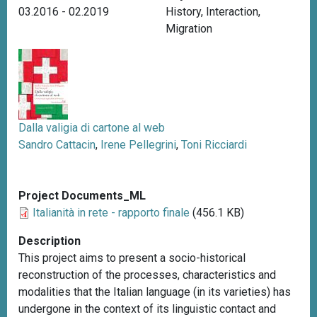
03.2016 - 02.2019
History
,
Interaction
,
Migration
Dalla valigia di cartone al web
Sandro Cattacin
,
Irene Pellegrini
,
Toni Ricciardi
Project Documents_ML
Italianità in rete - rapporto finale
(456.1 KB)
Description
This project aims to present a socio-historical
reconstruction of the processes, characteristics and
modalities that the Italian language (in its varieties) has
undergone in the context of its linguistic contact and