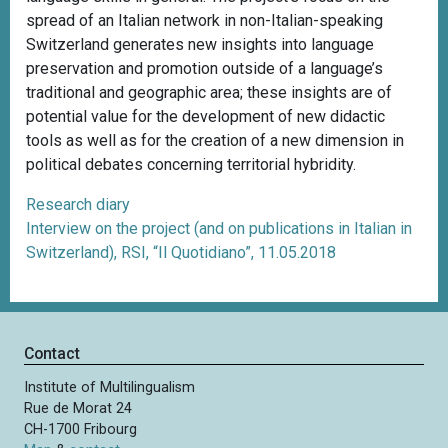
spread of an Italian network in non-Italian-speaking
Switzerland generates new insights into language
preservation and promotion outside of a language’s
traditional and geographic area; these insights are of
potential value for the development of new didactic
tools as well as for the creation of a new dimension in
political debates concerning territorial hybridity.
Research diary
Interview on the project (and on publications in Italian in
Switzerland), RSI, “Il Quotidiano”, 11.05.2018
Contact
Institute of Multilingualism
Rue de Morat 24
CH-1700 Fribourg