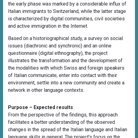
the early phase was marked by a considerable influx of
Italian immigrants to Switzerland, while the latter stage
is characterized by digital communities, civil societies
and active immigration in the Internet.
Based on a historiographical study, a survey on social
issues (diachronic and synchronic) and an online
questionnaire (digital ethnography), the project
illustrates the transformation and the development of
the modalities with which Swiss and foreign speakers
of Italian communicate, enter into contact with their
environment, settle into a new community and create a
network in other language contexts.
Purpose – Expected results
From the perspective of the findings, this approach
facilitates a better understanding of the observed
changes in the spread of the Italian language and Italian
language skills in general. The project’s focus on the