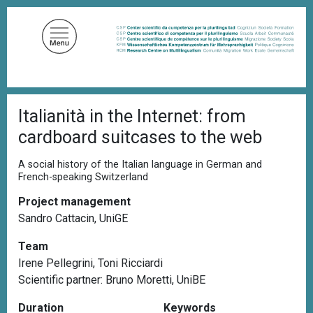
S
k
i
p
t
o
B
m
Italianità in the Internet: from
r
a
e
cardboard suitcases to the web
a
i
d
n
c
A social history of the Italian language in German and
c
r
French-speaking Switzerland
u
o
m
Project management
n
b
Sandro Cattacin, UniGE
t
e
Team
n
Irene Pellegrini, Toni Ricciardi
t
Scientific partner:
Bruno Moretti, UniBE
Duration
Keywords