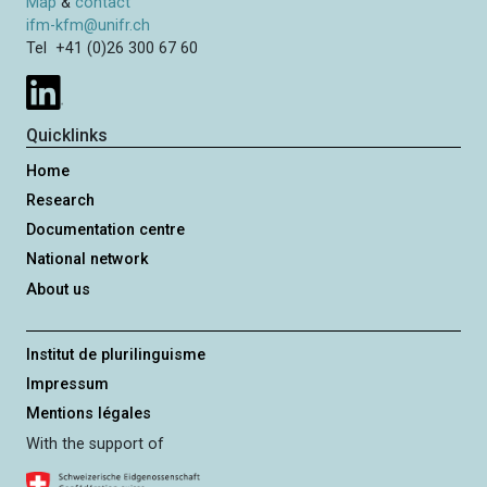
Map
&
contact
ifm-kfm@unifr.ch
Tel +41 (0)26 300 67 60
Quicklinks
Home
Research
Documentation centre
National network
About us
Institut de plurilinguisme
Impressum
Mentions légales
With the support of