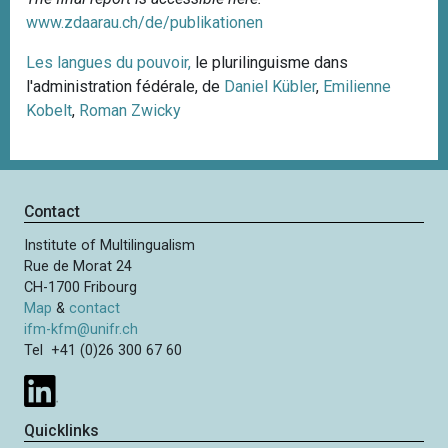
www.zdaarau.ch/de/publikationen
Les langues du pouvoir,
le plurilinguisme dans
l'administration fédérale, de
Daniel Kübler
,
Emilienne
Kobelt
,
Roman Zwicky
Contact
Institute of Multilingualism
Rue de Morat 24
CH-1700 Fribourg
Map
&
contact
ifm-kfm@unifr.ch
Tel +41 (0)26 300 67 60
Quicklinks