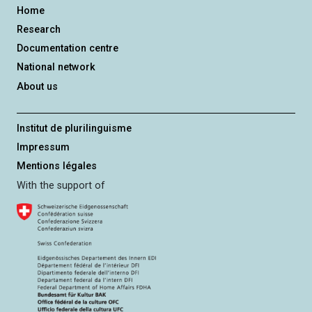
Home
Research
Documentation centre
National network
About us
Institut de plurilinguisme
Impressum
Mentions légales
With the support of