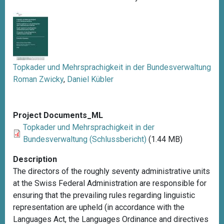
Topkader und Mehrsprachigkeit in der Bundesverwaltung
Roman Zwicky
,
Daniel Kübler
Project Documents_ML
Topkader und Mehrsprachigkeit in der
Bundesverwaltung (Schlussbericht)
(1.44 MB)
Description
The directors of the roughly seventy administrative units
at the Swiss Federal Administration are responsible for
ensuring that the prevailing rules regarding linguistic
representation are upheld (in accordance with the
Languages Act, the Languages Ordinance and directives