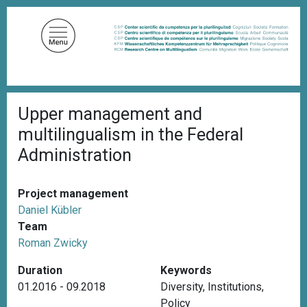
S
k
i
p
t
o
B
m
Upper management and
r
a
e
multilingualism in the Federal
a
i
d
Administration
n
c
c
r
u
o
Project management
m
n
b
Daniel Kübler
t
Team
e
Roman Zwicky
n
Duration
Keywords
t
01.2016 - 09.2018
Diversity
,
Institutions
,
Policy