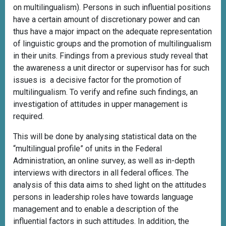
on multilingualism). Persons in such influential positions
have a certain amount of discretionary power and can
thus have a major impact on the adequate representation
of linguistic groups and the promotion of multilingualism
in their units. Findings from a previous study reveal that
the awareness a unit director or supervisor has for such
issues is a decisive factor for the promotion of
multilingualism. To verify and refine such findings, an
investigation of attitudes in upper management is
required.
This will be done by analysing statistical data on the
“multilingual profile” of units in the Federal
Administration, an online survey, as well as in-depth
interviews with directors in all federal offices. The
analysis of this data aims to shed light on the attitudes
persons in leadership roles have towards language
management and to enable a description of the
influential factors in such attitudes. In addition, the