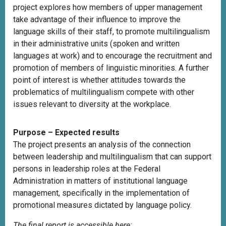
project explores how members of upper management
take advantage of their influence to improve the
language skills of their staff, to promote multilingualism
in their administrative units (spoken and written
languages at work) and to encourage the recruitment and
promotion of members of linguistic minorities. A further
point of interest is whether attitudes towards the
problematics of multilingualism compete with other
issues relevant to diversity at the workplace.
Purpose – Expected results
The project presents an analysis of the connection
between leadership and multilingualism that can support
persons in leadership roles at the Federal
Administration in matters of institutional language
management, specifically in the implementation of
promotional measures dictated by language policy.
The final report is accessible here: