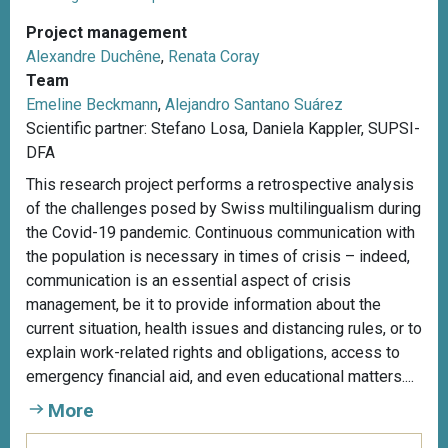
Project management
Alexandre Duchêne
,
Renata Coray
Team
Emeline Beckmann
,
Alejandro Santano Suárez
Scientific partner: Stefano Losa, Daniela Kappler, SUPSI-
DFA
This research project performs a retrospective analysis
of the challenges posed by Swiss multilingualism during
the Covid-19 pandemic. Continuous communication with
the population is necessary in times of crisis – indeed,
communication is an essential aspect of crisis
management, be it to provide information about the
current situation, health issues and distancing rules, or to
explain work-related rights and obligations, access to
emergency financial aid, and even educational matters....
More