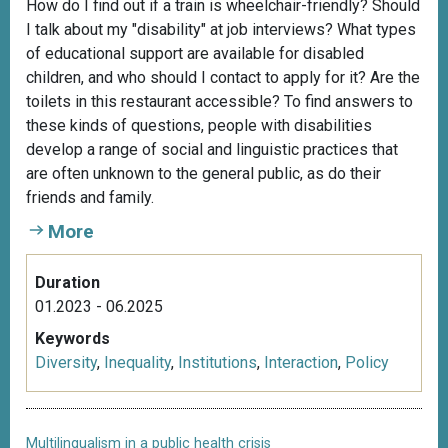
How do I find out if a train is wheelchair-friendly? Should
I talk about my "disability" at job interviews? What types
of educational support are available for disabled
children, and who should I contact to apply for it? Are the
toilets in this restaurant accessible? To find answers to
these kinds of questions, people with disabilities
develop a range of social and linguistic practices that
are often unknown to the general public, as do their
friends and family.
More
Duration
01.2023 - 06.2025
Keywords
Diversity
,
Inequality
,
Institutions
,
Interaction
,
Policy
Multilingualism in a public health crisis