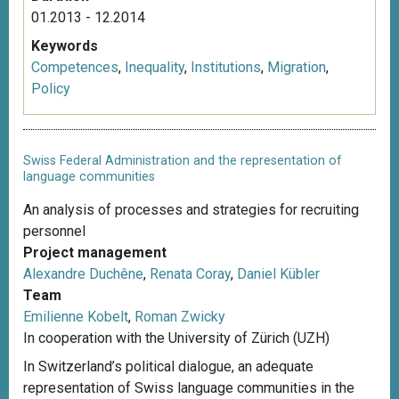
01.2013 - 12.2014
Keywords
Competences
,
Inequality
,
Institutions
,
Migration
,
Policy
Swiss Federal Administration and the representation of
language communities
An analysis of processes and strategies for recruiting
personnel
Project management
Alexandre Duchêne
,
Renata Coray
,
Daniel Kübler
Team
Emilienne Kobelt
,
Roman Zwicky
In cooperation with the University of Zürich (UZH)
In Switzerland’s political dialogue, an adequate
representation of Swiss language communities in the