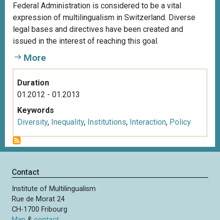
Federal Administration is considered to be a vital
expression of multilingualism in Switzerland. Diverse
legal bases and directives have been created and
issued in the interest of reaching this goal.
More
Duration
01.2012 - 01.2013
Keywords
Diversity
,
Inequality
,
Institutions
,
Interaction
,
Policy
Contact
Institute of Multilingualism
Rue de Morat 24
CH-1700 Fribourg
Map
&
contact