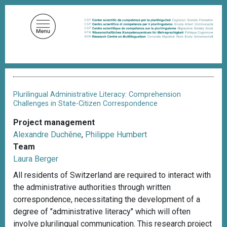
S
k
i
p
t
o
B
m
r
a
e
Plurilingual Administrative Literacy: Comprehension
a
i
Challenges in State-Citizen Correspondence
d
n
c
Project management
c
r
Alexandre Duchêne
,
Philippe Humbert
u
o
m
Team
n
b
Laura Berger
t
All residents of Switzerland are required to interact with
e
the administrative authorities through written
n
correspondence, necessitating the development of a
t
degree of "administrative literacy" which will often
involve plurilingual communication. This research project