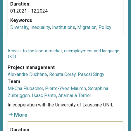
Duration
01.2021 - 12.2024
Keywords
Diversity
,
Inequality
,
Institutions
,
Migration
,
Policy
Access to the labour market, unemployment and language
skills
Project management
Alexandre Duchêne
,
Renata Coray
,
Pascal Singy
Team
Mi-Cha Flubacher
,
Pierre-Yves Mauron
,
Seraphina
Zurbriggen
,
Isaac Pante
,
Anamaria Terrier
In cooperation with the University of Lausanne UNIL
More
Duration