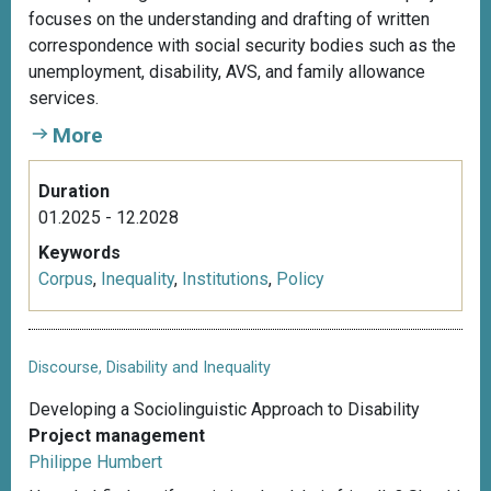
focuses on the understanding and drafting of written
correspondence with social security bodies such as the
unemployment, disability, AVS, and family allowance
services.
More
Duration
01.2025 - 12.2028
Keywords
Corpus
,
Inequality
,
Institutions
,
Policy
Discourse, Disability and Inequality
Developing a Sociolinguistic Approach to Disability
Project management
Philippe Humbert