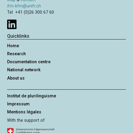
ifm-kfm@unifr.ch
Tel +41 (0)26 300 67 60
Quicklinks
Home
Research
Documentation centre
National network
About us
Institut de plurilinguisme
Impressum
Mentions légales
With the support of