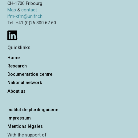
CH-1700 Fribourg
Map
&
contact
ifm-kfm@unifr.ch
Tel +41 (0)26 300 67 60
Quicklinks
Home
Research
Documentation centre
National network
About us
Institut de plurilinguisme
Impressum
Mentions légales
With the support of