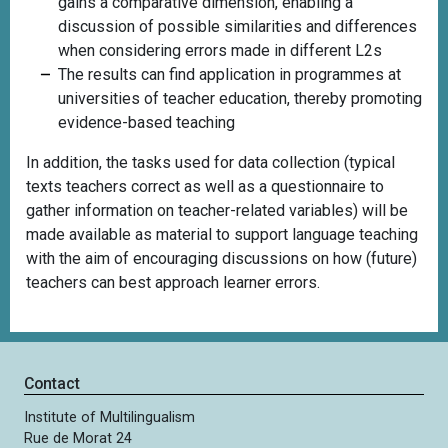
gains a comparative dimension, enabling a
discussion of possible similarities and differences
when considering errors made in different L2s
The results can find application in programmes at
universities of teacher education, thereby promoting
evidence-based teaching
In addition, the tasks
used for data collection (typical
texts teachers correct as well as a questionnaire to
gather information on teacher-related variables) will be
made available as material to support language teaching
with the aim of encouraging discussions on how (future)
teachers can best approach learner errors.
Contact
Institute of Multilingualism
Rue de Morat 24