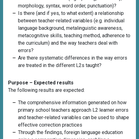
morphology, syntax, word order, punctuation)?
Is there (and if yes, to what extent) a relationship
between teacher-related variables (e.g. individual
language background, metalinguistic awareness,
metacognitive skills, teaching method, adherence to
the curriculum) and the way teachers deal with
errors?
Are there systematic differences in the way errors
are treated in the different L2s taught?
Purpose – Expected results
The following results are expected:
The comprehensive information generated on how
primary school teachers approach L2 learner errors
and teacher-related variables can be used to shape
effective correction practices
Through the findings, foreign language education