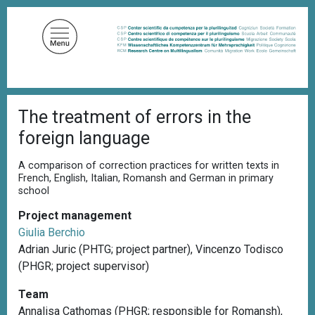
S
k
i
p
t
o
B
m
The treatment of errors in the
r
a
e
foreign language
a
i
d
n
c
A comparison of correction practices for written texts in
c
r
French, English, Italian, Romansh and German in primary
u
school
o
m
n
b
Project management
t
Giulia Berchio
e
Adrian Juric (PHTG; project partner), Vincenzo Todisco
n
(PHGR; project supervisor)
t
Team
Annalisa Cathomas (PHGR; responsible for Romansh),