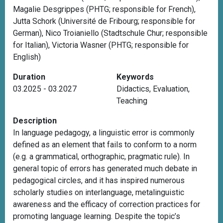
Magalie Desgrippes (PHTG; responsible for French),
Jutta Schork (Université de Fribourg; responsible for
German), Nico Troianiello (Stadtschule Chur; responsible
for Italian), Victoria Wasner (PHTG; responsible for
English)
Duration
Keywords
03.2025 - 03.2027
Didactics
,
Evaluation
,
Teaching
Description
In language pedagogy, a linguistic error is commonly
defined as an element that fails to conform to a norm
(e.g. a grammatical, orthographic, pragmatic rule). In
general topic of errors has generated much debate in
pedagogical circles, and it has inspired numerous
scholarly studies on interlanguage, metalinguistic
awareness and the efficacy of correction practices for
promoting language learning. Despite the topic’s