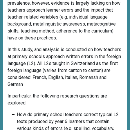
prevalence, however, evidence is largely lacking on how
teachers approach learner errors and the impact that
teacher-related variables (e.g. individual language
background, metalinguistic awareness, metacognitive
skills, teaching method, adherence to the curriculum)
have on these practices.
In this study, and analysis is conducted on how teachers
at primary schools approach written errors in the foreign
language (L2). All L2s taught in Switzerland as the first
foreign language (varies from canton to canton) are
considered: French, English, Italian, Romansh and
German
In particular, the following research questions are
explored:
How do primary school teachers correct typical L2
texts produced by year 6 learners that contain
various kinds of errors (e.g. spelling, vocabulary,