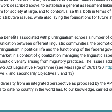
he work described above, to establish a general assessment linking
m for society at large, and to contextualise this, both in terms of
 distributive issues, while also laying the foundations for future s
he benefits associated with plurilingualism echoes a number of 
nication between different linguistic communities; the promotio
ilingualism in political life and the functioning of the federal g
rket in a context of globalization; managing the linguistic aspec
uistic diversity arising from migratory practices. The issues add
 2019-2023 Legislative Programme (see Message of 29/01/20,
htt
ctive 7, and secondarily Objectives 3 and 13).
ic diversity from an integrated perspective as proposed by the AP
ce to date no country in the world has, to our knowledge, carried 