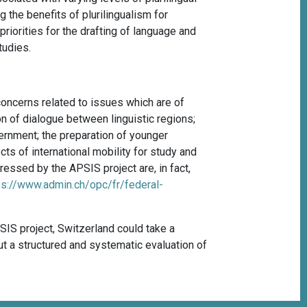
 the benefits of plurilingualism for
 priorities for the drafting of language and
tudies.
concerns related to issues which are of
n of dialogue between linguistic regions;
overnment; the preparation of younger
ts of international mobility for study and
ressed by the APSIS project are, in fact,
ps://www.admin.ch/opc/fr/federal-
SIS project, Switzerland could take a
out a structured and systematic evaluation of