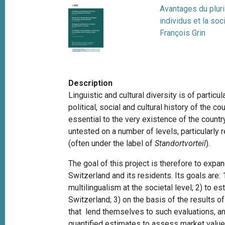
Avantages du plur
individus et la soc
François Grin
Description
Linguistic and cultural diversity is of partic
political, social and cultural history of the co
essential to the very existence of the countr
untested on a number of levels, particularly 
(often under the label of
Standortvorteil
).
The goal of this project is therefore to expa
Switzerland and its residents. Its goals are: 
multilingualism at the societal level; 2) to e
Switzerland; 3) on the basis of the results o
that lend themselves to such evaluations, and
quantified estimates to assess market values