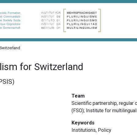
 Switzerland
alism for Switzerland
APSIS)
Team
Scientific partnership, r
egular c
(FSO); Institute for multilingu
Keywords
Institutions
,
Policy