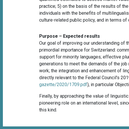
practice; 5) on the basis of the results of t
individuals with the benefits of multilingualis
culture-related public policy, and in terms of
Purpose – Expected results
Our goal of improving our understanding of t
primordial importance for Switzerland: commu
support for minority languages; effective plur
generations to meet the demands of the job ma
work; the integration and enhancement of ling
directly relevant to the Federal Council's
gazette/2020/1709.pdf
), in particular Obje
Finally, by approaching the value of linguist
pioneering role on an international level, sin
this kind.