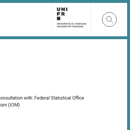
onsultation with: Federal Statistical Office
alism (IOM)