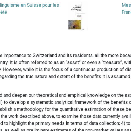
ilinguisme en Suisse pour les
Mesu
iété
Fran
ular importance to Switzerland and its residents, all the more beca
untry. It is often referred to as an “asset” or even a “treasure”, wi
y. However, while it is the focus of a continuous production of di
regarding the true nature and extent of the benefits it is assume
nd and deepen our theoretical and empirical knowledge on the asse
1) to develop a systematic analytical framework of the benefits of
stablish a methodology for the quantitative estimation of these ben
f the work described above, to examine those data currently availa
 to highlight the primary needs in terms of data collection; 4) to
, as well as preliminary estimates of the non-market values asso