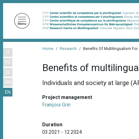
S
k
i
p
t
o
B
m
Home
Research
Benefits Of Multilingualism For
IT
r
a
FR
i
e
Benefits of multilingu
n
DE
a
c
Individuals and society at large (
RM
d
o
EN
n
c
Project management
t
r
François Grin
e
u
n
m
t
Duration
b
03.2021 - 12.2024