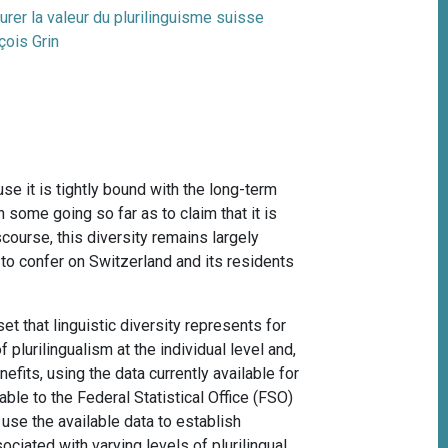
rer la valeur du plurilinguisme suisse
çois Grin
use it is tightly bound with the long-term
th some going so far as to claim that it is
scourse, this diversity remains largely
d to confer on Switzerland and its residents
t that linguistic diversity represents for
 plurilingualism at the individual level and,
efits, using the data currently available for
ble to the Federal Statistical Office (FSO)
 use the available data to establish
ciated with varying levels of plurilingual