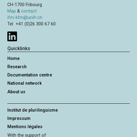
CH-1700 Fribourg
Map
&
contact
ifm-kfm@unifr.ch
Tel +41 (0)26 300 67 60
Quicklinks
Home
Research
Documentation centre
National network
About us
Institut de plurilinguisme
Impressum
Mentions légales
With the support of