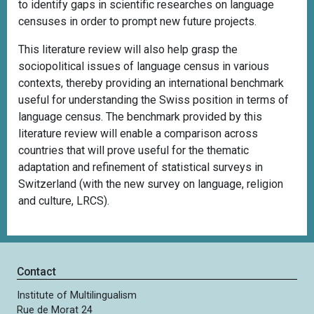
to identify gaps in scientific researches on language
censuses in order to prompt new future projects.
This literature review will also help grasp the
sociopolitical issues of language census in various
contexts, thereby providing an international benchmark
useful for understanding the Swiss position in terms of
language census. The benchmark provided by this
literature review will enable a comparison across
countries that will prove useful for the thematic
adaptation and refinement of statistical surveys in
Switzerland (with the new survey on language, religion
and culture, LRCS).
Contact
Institute of Multilingualism
Rue de Morat 24