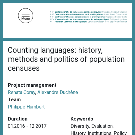
S
k
i
p
t
o
B
m
Counting languages: history,
r
a
e
methods and politics of population
a
i
d
censuses
n
c
c
r
u
o
Project management
m
n
b
Renata Coray
,
Alexandre Duchêne
t
Team
e
Philippe Humbert
n
Duration
Keywords
t
01.2016 - 12.2017
Diversity
,
Evaluation
,
History
,
Institutions
,
Policy