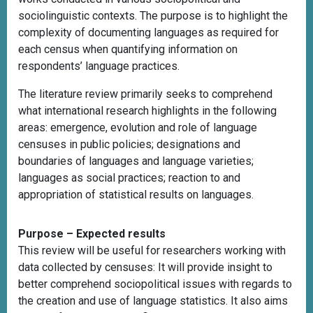
sociolinguistic contexts. The purpose is to highlight the
complexity of documenting languages as required for
each census when quantifying information on
respondents’ language practices.
The literature review primarily seeks to comprehend
what international research highlights in the following
areas: emergence, evolution and role of language
censuses in public policies; designations and
boundaries of languages and language varieties;
languages as social practices; reaction to and
appropriation of statistical results on languages.
Purpose – Expected results
This review will be useful for researchers working with
data collected by censuses: It will provide insight to
better comprehend sociopolitical issues with regards to
the creation and use of language statistics. It also aims