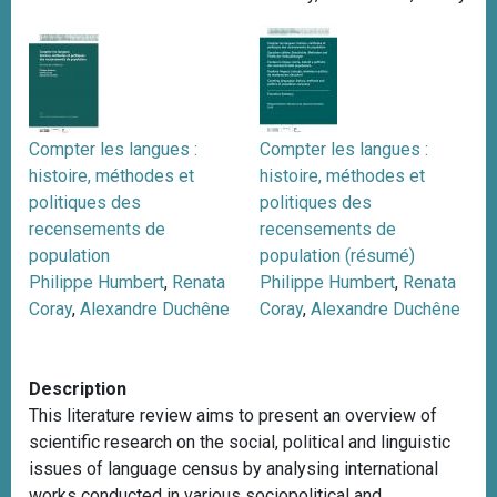
Compter les langues :
Compter les langues :
histoire, méthodes et
histoire, méthodes et
politiques des
politiques des
recensements de
recensements de
population
population (résumé)
Philippe Humbert
,
Renata
Philippe Humbert
,
Renata
Coray
,
Alexandre Duchêne
Coray
,
Alexandre Duchêne
Description
This literature review aims to present an overview of
scientific research on the social, political and linguistic
issues of language census by analysing international
works conducted in various sociopolitical and