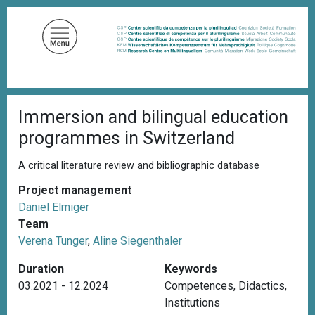
S
k
i
p
t
o
B
m
Immersion and bilingual education
r
a
e
programmes in Switzerland
a
i
d
n
c
A critical literature review and bibliographic database
c
r
u
Project management
o
m
Daniel Elmiger
n
b
Team
t
Verena Tunger
,
Aline Siegenthaler
e
n
Duration
Keywords
t
03.2021 - 12.2024
Competences
,
Didactics
,
Institutions