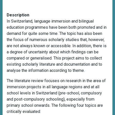
Description
In Switzerland, language immersion and bilingual
education programmes have been both promoted and in
demand for quite some time. The topic has also been
the focus of numerous scholarly studies that, however,
are not always known or accessible. In addition, there is
a degree of uncertainty about which findings can be
compared or generalised. This project aims to collect
existing scholarly literature and documentation and to
analyse the information according to theme.
The literature review focuses on research in the area of
immersion projects in all language regions and at all
school levels in Switzerland (pre-school, compulsory
and post-compulsory schooling), especially from
primary school onwards. The following four topics are
critically evaluated: