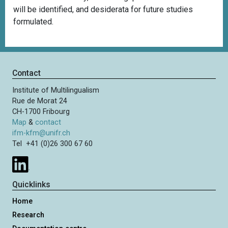
will be identified, and desiderata for future studies
formulated.
Contact
Institute of Multilingualism
Rue de Morat 24
CH-1700 Fribourg
Map
&
contact
ifm-kfm@unifr.ch
Tel +41 (0)26 300 67 60
Quicklinks
Home
Research