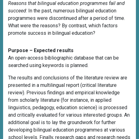
Reasons that bilingual education programmes fail and
succeed
: In the past, numerous bilingual education
programmes were discontinued after a period of time.
What were the reasons? By contrast, which factors
promote success in bilingual education?
Purpose – Expected results
An open-access bibliographic database that can be
searched using keywords is planned.
The results and conclusions of the literature review are
presented in a multilingual report (critical literature
review). Previous findings and empirical knowledge
from scholarly literature (for instance, in applied
linguistics, pedagogy, education science) is processed
and critically evaluated for various interested groups. An
additional goal is to lay the groundwork for further
developing bilingual education programmes at various
school levels. Finally, research gaps and research needs