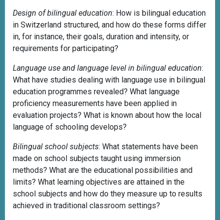
Design of bilingual education
: How is bilingual education
in Switzerland structured, and how do these forms differ
in, for instance, their goals, duration and intensity, or
requirements for participating?
Language use and language level in bilingual education
:
What have studies dealing with language use in bilingual
education programmes revealed? What language
proficiency measurements have been applied in
evaluation projects? What is known about how the local
language of schooling develops?
Bilingual school subjects
: What statements have been
made on school subjects taught using immersion
methods? What are the educational possibilities and
limits? What learning objectives are attained in the
school subjects and how do they measure up to results
achieved in traditional classroom settings?