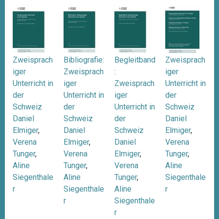
Zweisprach
Bibliografie:
Begleitband
Zweisprach
iger
Zweisprach
:
iger
Unterricht in
iger
Zweisprach
Unterricht in
der
Unterricht in
iger
der
Schweiz
der
Unterricht in
Schweiz
Daniel
Schweiz
der
Daniel
Elmiger
,
Daniel
Schweiz
Elmiger
,
Verena
Elmiger
,
Daniel
Verena
Tunger
,
Verena
Elmiger
,
Tunger
,
Aline
Tunger
,
Verena
Aline
Siegenthale
Aline
Tunger
,
Siegenthale
r
Siegenthale
Aline
r
r
Siegenthale
r