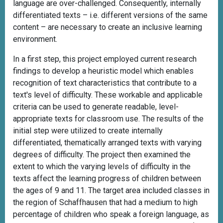
language are over-challenged. Consequently, internally
differentiated texts – i.e. different versions of the same
content – are necessary to create an inclusive learning
environment.
In a first step, this project employed current research
findings to develop a heuristic model which enables
recognition of text characteristics that contribute to a
text's level of difficulty. These workable and applicable
criteria can be used to generate readable, level-
appropriate texts for classroom use. The results of the
initial step were utilized to create internally
differentiated, thematically arranged texts with varying
degrees of difficulty. The project then examined the
extent to which the varying levels of difficulty in the
texts affect the learning progress of children between
the ages of 9 and 11. The target area included classes in
the region of Schaffhausen that had a medium to high
percentage of children who speak a foreign language, as