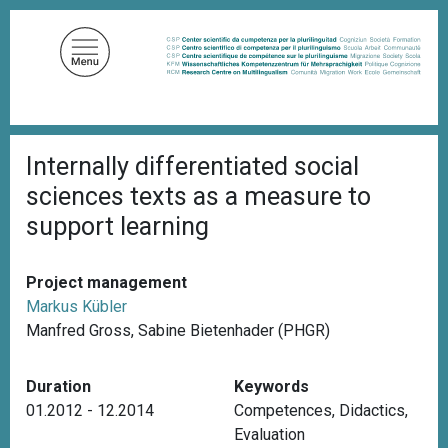
S
k
i
p
t
o
B
m
Internally differentiated social
r
a
e
sciences texts as a measure to
a
i
d
support learning
n
c
c
r
u
o
Project management
m
n
b
Markus Kübler
t
Manfred Gross, Sabine Bietenhader (PHGR)
e
n
Duration
Keywords
t
01.2012 - 12.2014
Competences
,
Didactics
,
Evaluation