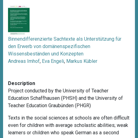
Binnendifferenzierte Sachtexte als Unterstützung für
den Erwerb von domänenspezifischen
Wissensbeständen und Konzepten
Andreas Imhof
,
Eva Engeli
,
Markus Kübler
Description
Project conducted by the University of Teacher
Education Schaffhausen (PHSH) and the University of
Teacher Education Graubünden (PHGR)
Texts in the social sciences at schools are often difficult
even for children with average scholastic abilities; weak
learners or children who speak German as a second