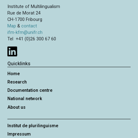
Institute of Multilingualism
Rue de Morat 24
CH-1700 Fribourg
Map
&
contact
ifm-kfm@unifr.ch
Tel +41 (0)26 300 67 60
Quicklinks
Home
Research
Documentation centre
National network
About us
Institut de plurilinguisme
Impressum