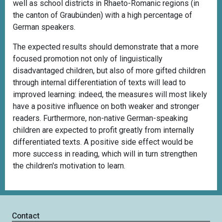
well as school districts in Rhaeto-Romanic regions (in
the canton of Graubünden) with a high percentage of
German speakers.
The expected results should demonstrate that a more
focused promotion not only of linguistically
disadvantaged children, but also of more gifted children
through internal differentiation of texts will lead to
improved learning: indeed, the measures will most likely
have a positive influence on both weaker and stronger
readers. Furthermore, non-native German-speaking
children are expected to profit greatly from internally
differentiated texts. A positive side effect would be
more success in reading, which will in turn strengthen
the children's motivation to learn.
Contact