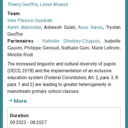
Thierry Geoffre
,
Lionel Alvarez
Team
Inès Plessis-Ouzariah
Karim Aebischer
, Asheesh Gulati,
Aous Karoui
, Trystan
Geoffre
Partenaires
:
Nathalie Dherbey-Chapuis
, Isabelle
Gauvin, Philippe Genoud, Nathalie Guin, Marie Lefevre,
Mireille Rodi
The increased linguistic and cultural diversity of pupils
(OECD, 2018) and the implementation of an inclusive
education system (Federal Constitution, Art. 2, para. 3, 8
para. 1 and 2) are leading to greater heterogeneity in
mainstream primary school classes.
More
Duration
09.2023 - 08.2027