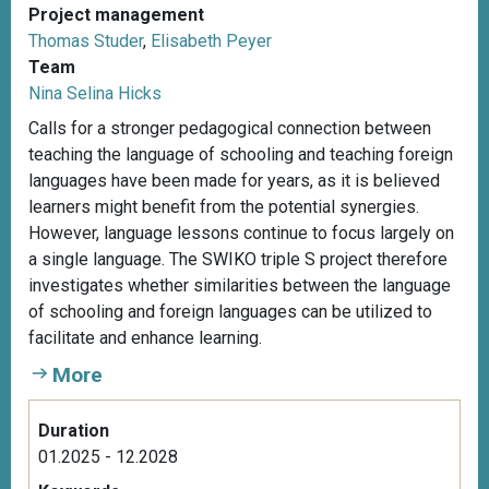
Project management
Thomas Studer
,
Elisabeth Peyer
Team
Nina Selina Hicks
Calls for a stronger pedagogical connection between
teaching the language of schooling and teaching foreign
languages have been made for years, as it is believed
learners might benefit from the potential synergies.
However, language lessons continue to focus largely on
a single language. The SWIKO triple S project therefore
investigates whether similarities between the language
of schooling and foreign languages can be utilized to
facilitate and enhance learning.
More
Duration
01.2025 - 12.2028