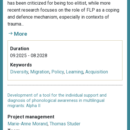
has been criticized for being too elitist, while more
recent research focuses on the role of FLP as a coping
and defence mechanism, especially in contexts of
trauma...
More
Duration
09.2025 - 08.2028
Keywords
Diversity
,
Migration
,
Policy
,
Learning
,
Acquisition
Development of a tool for the individual support and
diagnosis of phonological awareness in multilingual
migrants: Alpha II
Project management
Marie-Anne Morand
,
Thomas Studer