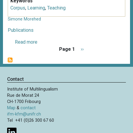
Keywords
Corpus
,
Learning
,
Teaching
Simone Morehed
Publications
Read more
a
P
b
Page 1
N
››
a
o
e
g
u
x
i
t
t
n
S
p
Contact
a
i
a
t
Institute of Multilingualism
m
g
i
Rue de Morat 24
o
e
o
CH-1700 Fribourg
n
n
Map
&
contact
e
ifm-kfm@unifr.ch
M
Tel +41 (0)26 300 67 60
o