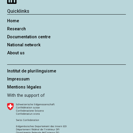
r
e
Quicklinks
h
Home
e
Research
d
Documentation centre
National network
About us
Institut de plurilinguisme
Impressum
Mentions légales
With the support of