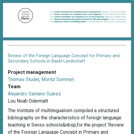
S
k
i
p
t
o
B
m
r
a
e
Review of the Foreign Language Concept for Primary and
a
i
Secondary Schools in Basel-Landschaft
d
n
c
Project management
c
r
Thomas Studer
,
Moritz Sommet
u
o
m
Team
n
b
Alejandro Santano Suárez
t
Lou Noah Odermatt
e
The Institute of multilingualism compiled a structured
n
bibliography on the characteristics of foreign language
t
teaching in Swiss schools&nbsp;for the project ‘Review
of the Foreign Language Concept in Primary and