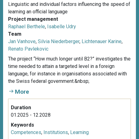
Linguistic and individual factors influencing the speed of
learning an official language
Project management
Raphael Berthele
,
Isabelle Udry
Team
Jan Vanhove
,
Silvia Niederberger
,
Lichtenauer Karine
,
Renato Pavlekovic
The project “How much longer until B2?” investigates the
time needed to attain a targeted level in a foreign
language, for instance in organisations associated with
the Swiss federal government.&nbsp;
More
Duration
01.2025 - 12.2028
Keywords
Competences
,
Institutions
,
Learning