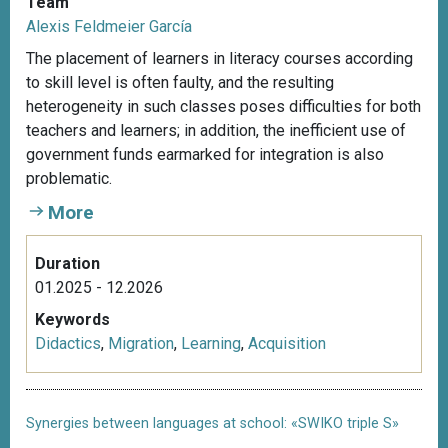
Team
Alexis Feldmeier García
The placement of learners in literacy courses according
to skill level is often faulty, and the resulting
heterogeneity in such classes poses difficulties for both
teachers and learners; in addition, the inefficient use of
government funds earmarked for integration is also
problematic.
More
Duration
01.2025 - 12.2026
Keywords
Didactics
,
Migration
,
Learning
,
Acquisition
Synergies between languages at school: «SWIKO triple S»