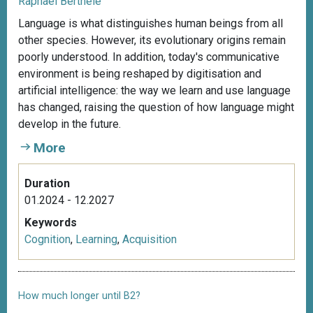
Raphael Berthele
Language is what distinguishes human beings from all
other species. However, its evolutionary origins remain
poorly understood. In addition, today's communicative
environment is being reshaped by digitisation and
artificial intelligence: the way we learn and use language
has changed, raising the question of how language might
develop in the future.
More
Duration
01.2024 - 12.2027
Keywords
Cognition
,
Learning
,
Acquisition
How much longer until B2?