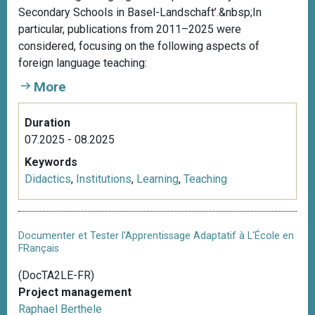
Secondary Schools in Basel-Landschaft’.&nbsp;In
particular, publications from 2011–2025 were
considered, focusing on the following aspects of
foreign language teaching:
More
Duration
07.2025 - 08.2025
Keywords
Didactics
,
Institutions
,
Learning
,
Teaching
Documenter et Tester l’Apprentissage Adaptatif à L'École en
FRançais
(DocTA2LE-FR)
Project management
Raphael Berthele