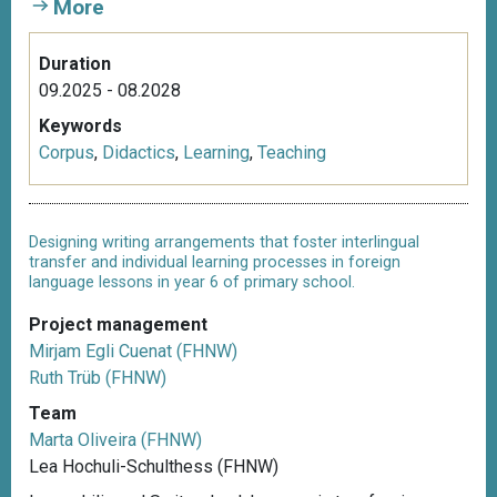
More
Duration
09.2025 - 08.2028
Keywords
Corpus
,
Didactics
,
Learning
,
Teaching
Designing writing arrangements that foster interlingual
transfer and individual learning processes in foreign
language lessons in year 6 of primary school.
Project management
Mirjam Egli Cuenat (FHNW)
Ruth Trüb (FHNW)
Team
Marta Oliveira (FHNW)
Lea Hochuli-Schulthess (FHNW)