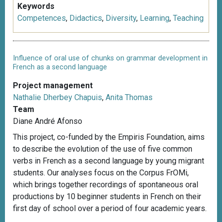
Keywords
Competences
,
Didactics
,
Diversity
,
Learning
,
Teaching
Influence of oral use of chunks on grammar development in
French as a second language
Project management
Nathalie Dherbey Chapuis
,
Anita Thomas
Team
Diane André Afonso
This project, co-funded by the Empiris Foundation, aims
to describe the evolution of the use of five common
verbs in French as a second language by young migrant
students. Our analyses focus on the Corpus FrOMi,
which brings together recordings of spontaneous oral
productions by 10 beginner students in French on their
first day of school over a period of four academic years.