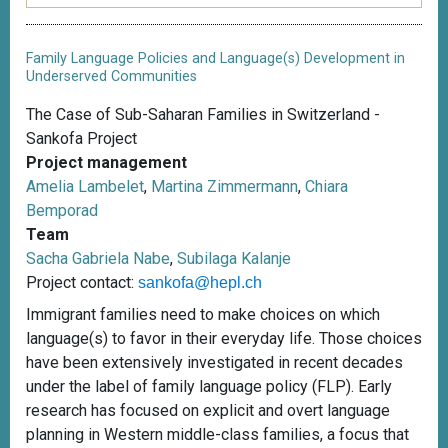
Family Language Policies and Language(s) Development in
Underserved Communities
The Case of Sub-Saharan Families in Switzerland -
Sankofa Project
Project management
Amelia Lambelet
,
Martina Zimmermann
,
Chiara
Bemporad
Team
Sacha Gabriela Nabe
,
Subilaga Kalanje
Project contact:
sankofa@hepl.ch
Immigrant families need to make choices on which
language(s) to favor in their everyday life. Those choices
have been extensively investigated in recent decades
under the label of family language policy (FLP). Early
research has focused on explicit and overt language
planning in Western middle-class families, a focus that