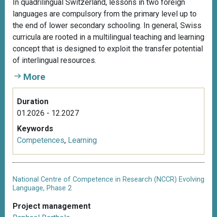
In quadrilingual Switzerland, lessons in two foreign
languages are compulsory from the primary level up to
the end of lower secondary schooling. In general, Swiss
curricula are rooted in a multilingual teaching and learning
concept that is designed to exploit the transfer potential
of interlingual resources.
More
Duration
01.2026 - 12.2027
Keywords
Competences
,
Learning
National Centre of Competence in Research (NCCR) Evolving
Language, Phase 2
Project management