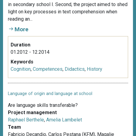
in secondary school I. Second, the project aimed to shed
light on key processes in text comprehension when
reading an...
More
Duration
01.2012 - 12.2014
Keywords
Cognition
,
Competences
,
Didactics
,
History
Language of origin and language at school
Are language skills transferable?
Project management
Raphael Berthele
,
Amelia Lambelet
Team
Fabricio Decandio, Carlos Pestana (KFM), Magalie