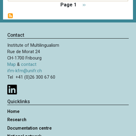
P
Page 1
N
››
a
e
g
x
i
t
n
p
Contact
a
a
t
Institute of Multilingualism
g
i
Rue de Morat 24
e
o
CH-1700 Fribourg
n
Map
&
contact
ifm-kfm@unifr.ch
Tel +41 (0)26 300 67 60
Quicklinks
Home
Research
Documentation centre