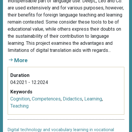
indispensable part of language use. DeepL, Leo and Co.
are used extensively and for various purposes, however,
their benefits for foreign language teaching and learning
remain contested. Some consider these tools to be of
educational value, while others express their doubts on
the sustainability of their contribution to language
learning. This project examines the advantages and
limitations of digital translation aids with regards...
More
Duration
04.2021 - 12.2024
Keywords
Cognition
,
Competences
,
Didactics
,
Learning
,
Teaching
Digital technology and vocabulary learning in vocational