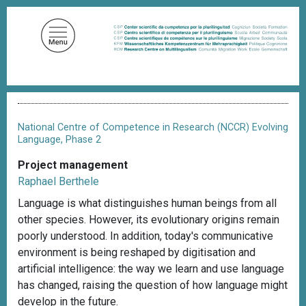
S
k
i
p
t
o
B
m
r
a
e
National Centre of Competence in Research (NCCR) Evolving
a
i
Language, Phase 2
d
n
c
Project management
c
r
Raphael Berthele
u
o
m
Language is what distinguishes human beings from all
n
b
other species. However, its evolutionary origins remain
t
poorly understood. In addition, today's communicative
e
environment is being reshaped by digitisation and
n
artificial intelligence: the way we learn and use language
t
has changed, raising the question of how language might
develop in the future.