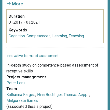
More
Duration
01.2017 - 03.2021
Keywords
Cognition
,
Competences
,
Learning
,
Teaching
Innovative forms of assessment
In-depth study on competence-based assessment of
receptive skills
Project management
Peter Lenz
Team
Katharina Karges
,
Nina Bechtiger
,
Thomas Aeppli
,
Malgorzata Barras
(associated thesis project)