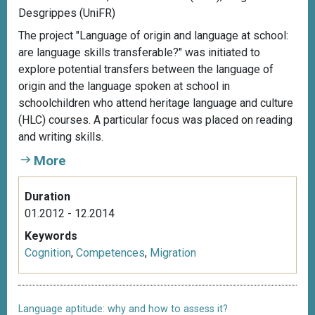
Desgrippes (UniFR)
The project "Language of origin and language at school:
are language skills transferable?" was initiated to
explore potential transfers between the language of
origin and the language spoken at school in
schoolchildren who attend heritage language and culture
(HLC) courses. A particular focus was placed on reading
and writing skills.
More
Duration
01.2012 - 12.2014
Keywords
Cognition
,
Competences
,
Migration
Language aptitude: why and how to assess it?