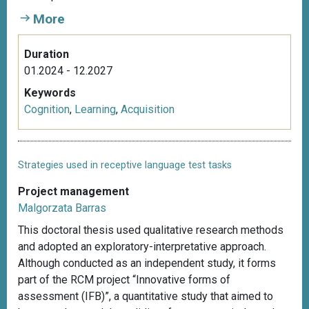
More
Duration
01.2024 - 12.2027
Keywords
Cognition
,
Learning
,
Acquisition
Strategies used in receptive language test tasks
Project management
Malgorzata Barras
This doctoral thesis used qualitative research methods
and adopted an exploratory-interpretative approach.
Although conducted as an independent study, it forms
part of the RCM project “Innovative forms of
assessment (IFB)”, a quantitative study that aimed to