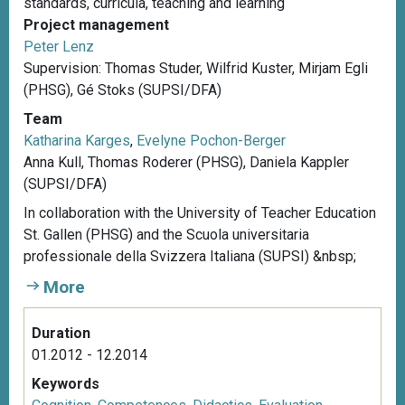
standards, curricula, teaching and learning
Project management
Peter Lenz
Supervision: Thomas Studer, Wilfrid Kuster, Mirjam Egli
(PHSG), Gé Stoks (SUPSI/DFA)
Team
Katharina Karges
,
Evelyne Pochon-Berger
Anna Kull, Thomas Roderer (PHSG), Daniela Kappler
(SUPSI/DFA)
In collaboration with the University of Teacher Education
St. Gallen (PHSG) and the Scuola universitaria
professionale della Svizzera Italiana (SUPSI) &nbsp;
More
Duration
01.2012 - 12.2014
Keywords