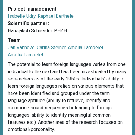
Project management
Isabelle Udry
,
Raphael Berthele
Scientific partner:
Hansjakob Schneider, PHZH
Team
Jan Vanhove
,
Carina Steiner
,
Amelia Lambelet
Amélia Lambelet
The potential to learn foreign languages varies from one
individual to the next and has been investigated by many
researchers as of the early 1950s. Individuals’ ability to
learn foreign languages relies on various elements that
have been identified and grouped under the term
language aptitude (ability to retrieve, identify and
memorise sound sequences belonging to foreign
languages, ability to identify meaningful common
features etc.). Another area of the research focuses on
emotional/personality...