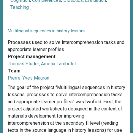
Cognition
,
Competences
,
Didactics
,
Evaluation
,
Teaching
Multilingual sequences in history lessons
Processes used to solve intercomprehension tasks and
appropriate learner profiles
Project management
Thomas Studer
,
Amelia Lambelet
Team
Pierre-Yves Mauron
The goal of the project "Multilingual sequences in history
lessons: processes to solve intercomprehension tasks
and appropriate learner profiles" was twofold: First, the
project adjusted worksheets designed in the context of
materials development for improving
intercomprehension at the secondary II level (reading
texts in the source language in history lessons) for use