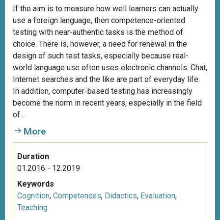
If the aim is to measure how well learners can actually
use a foreign language, then competence-oriented
testing with near-authentic tasks is the method of
choice. There is, however, a need for renewal in the
design of such test tasks, especially because real-
world language use often uses electronic channels. Chat,
Internet searches and the like are part of everyday life.
In addition, computer-based testing has increasingly
become the norm in recent years, especially in the field
of...
More
Duration
01.2016 - 12.2019
Keywords
Cognition
,
Competences
,
Didactics
,
Evaluation
,
Teaching