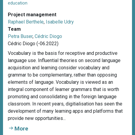
education
Project management
Raphael Berthele
,
Isabelle Udry
Team
Petra Buser
,
Cédric Diogo
Cédric Diogo (-06.2022)
Vocabulary is the basis for receptive and productive
language use. Influential theories on second language
acquisition and learning consider vocabulary and
grammar to be complementary, rather than opposing
elements of language. Vocabulary is viewed as an
integral component of learner grammars that is worth
promoting and consolidating in the foreign language
classroom. In recent years, digitialisation has seen the
development of many learning apps and platforms that
provide new opportunities...
More