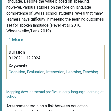
language. Despite the value placed on speaking,
however, various studies on the foreign language
competence of Swiss school students reveal that many
learners have difficulty in meeting the learning outcomes
set for spoken language (Peyer et al. 2016,
Wiedenkeller/Lenz 2019).
More
Duration
01.2021 - 12.2024
Keywords
Cognition
,
Evaluation
,
Interaction
,
Learning
,
Teaching
Mapping developmental profiles in early language learning at
school
Assessment tools as a link between education