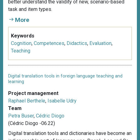
better understand the validity of new, scenario-based
task and item types.
More
Keywords
Cognition
,
Competences
,
Didactics
,
Evaluation
,
Teaching
Digital translation tools in foreign language teaching and
learning
Project management
Raphael Berthele
,
Isabelle Udry
Team
Petra Buser
,
Cédric Diogo
(Cédric Diogo -06.22)
Digital translation tools and dictionaries have become an