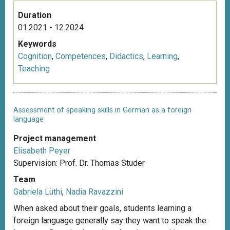
Duration
01.2021 - 12.2024
Keywords
Cognition
,
Competences
,
Didactics
,
Learning
,
Teaching
Assessment of speaking skills in German as a foreign
language
Project management
Elisabeth Peyer
Supervision: Prof. Dr. Thomas Studer
Team
Gabriela Lüthi
,
Nadia Ravazzini
When asked about their goals, students learning a
foreign language generally say they want to speak the