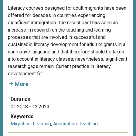
Literacy courses designed for adult migrants have been
offered for decades in countries experiencing
significant immigration. The recent past has seen an
increase in research on the teaching and learning
processes that are involved in successful and
sustainable literacy development for adult migrants in a
non-native language and that therefore should be taken
into account in literacy classes; nevertheless, significant
research gaps remain. Current practice in literacy
development for...
More
Duration
01.2018 - 12.2023
Keywords
Migration
,
Learning
,
Acquisition
,
Teaching