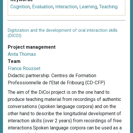
Cognition
,
Evaluation
,
Interaction
,
Learning
,
Teaching
Digitization and the development of oral interaction skills
(DICOI)
Project management
Anita Thomas
Team
France Rousset
Didactic partnership: Centres de Formation
Professionnelle de l'Etat de Fribourg (CD-CFP)
The aim of the DiCoi project is on the one hand to
produce teaching material from recordings of authentic
conversations (spoken language corpora) and on the
other hand to describe the longitudinal development of
interaction skills (over 2 years) from recordings of free
interactions.Spoken language corpora can be used as a