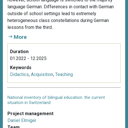
language German. Differences in contact with German
outside of school settings lead to extremely
heterogeneous class constellations during German
lessons from the third...
More
Duration
01.2022 - 12.2025
Keywords
Didactics
,
Acquisition
,
Teaching
National inventory of bilingual education: the current
situation in Switzerland
Project management
Daniel Elmiger
Team