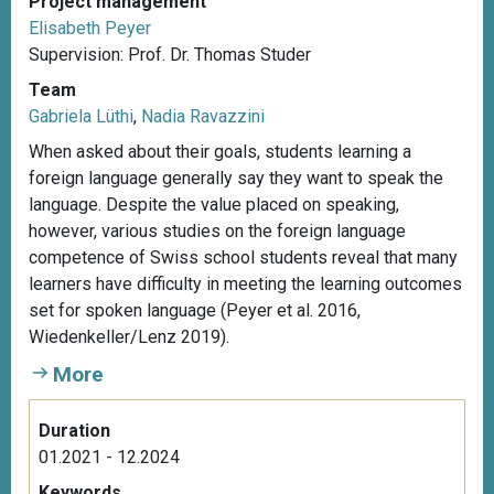
Project management
Elisabeth Peyer
Supervision: Prof. Dr. Thomas Studer
Team
Gabriela Lüthi
,
Nadia Ravazzini
When asked about their goals, students learning a
foreign language generally say they want to speak the
language. Despite the value placed on speaking,
however, various studies on the foreign language
competence of Swiss school students reveal that many
learners have difficulty in meeting the learning outcomes
set for spoken language (Peyer et al. 2016,
Wiedenkeller/Lenz 2019).
More
Duration
01.2021 - 12.2024
Keywords