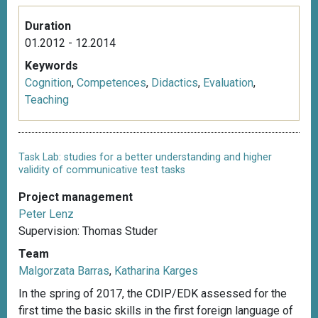
Duration
01.2012 - 12.2014
Keywords
Cognition
,
Competences
,
Didactics
,
Evaluation
,
Teaching
Task Lab: studies for a better understanding and higher
validity of communicative test tasks
Project management
Peter Lenz
Supervision: Thomas Studer
Team
Malgorzata Barras
,
Katharina Karges
In the spring of 2017, the CDIP/EDK assessed for the
first time the basic skills in the first foreign language of