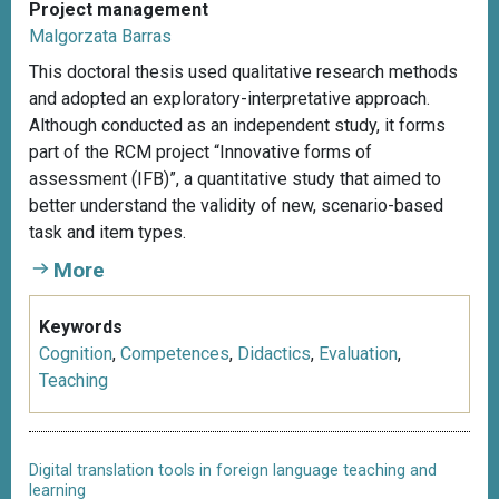
Project management
Malgorzata Barras
This doctoral thesis used qualitative research methods
and adopted an exploratory-interpretative approach.
Although conducted as an independent study, it forms
part of the RCM project “Innovative forms of
assessment (IFB)”, a quantitative study that aimed to
better understand the validity of new, scenario-based
task and item types.
More
Keywords
Cognition
,
Competences
,
Didactics
,
Evaluation
,
Teaching
Digital translation tools in foreign language teaching and
learning