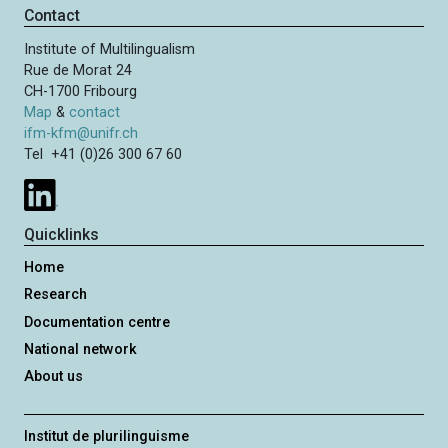
n
i
p
Contact
a
o
a
t
Institute of Multilingualism
u
g
i
Rue de Morat 24
s
e
o
CH-1700 Fribourg
p
n
Map
&
contact
a
ifm-kfm@unifr.ch
g
Tel +41 (0)26 300 67 60
e
Quicklinks
Home
Research
Documentation centre
National network
About us
Institut de plurilinguisme