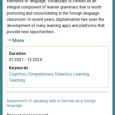
elements of language. Vocabulary is viewed as an
integral component of learner grammars that is worth
promoting and consolidating in the foreign language
classroom. In recent years, digitialisation has seen the
development of many learning apps and platforms that
provide new opportunities...
More
Duration
01.2021 - 12.2024
Keywords
Cognition
,
Competences
,
Didactics
,
Learning
,
Teaching
Assessment of speaking skills in German as a foreign
language