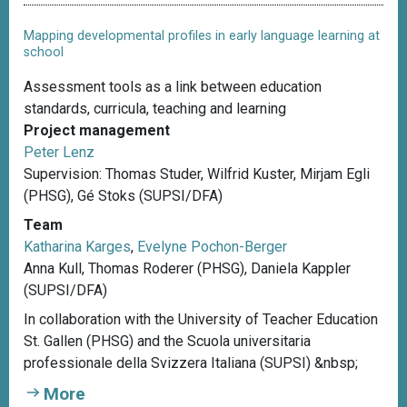
Mapping developmental profiles in early language learning at
school
Assessment tools as a link between education
standards, curricula, teaching and learning
Project management
Peter Lenz
Supervision: Thomas Studer, Wilfrid Kuster, Mirjam Egli
(PHSG), Gé Stoks (SUPSI/DFA)
Team
Katharina Karges
,
Evelyne Pochon-Berger
Anna Kull, Thomas Roderer (PHSG), Daniela Kappler
(SUPSI/DFA)
In collaboration with the University of Teacher Education
St. Gallen (PHSG) and the Scuola universitaria
professionale della Svizzera Italiana (SUPSI) &nbsp;
More