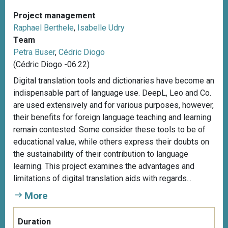
Project management
Raphael Berthele
,
Isabelle Udry
Team
Petra Buser
,
Cédric Diogo
(Cédric Diogo -06.22)
Digital translation tools and dictionaries have become an
indispensable part of language use. DeepL, Leo and Co.
are used extensively and for various purposes, however,
their benefits for foreign language teaching and learning
remain contested. Some consider these tools to be of
educational value, while others express their doubts on
the sustainability of their contribution to language
learning. This project examines the advantages and
limitations of digital translation aids with regards...
More
Duration