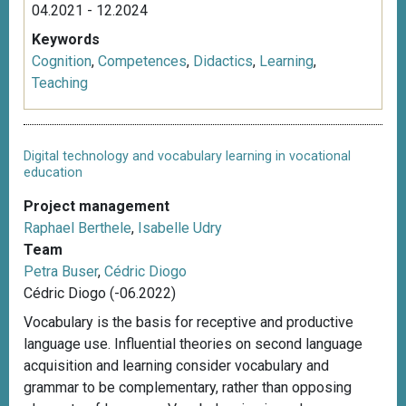
04.2021 - 12.2024
Keywords
Cognition
,
Competences
,
Didactics
,
Learning
,
Teaching
Digital technology and vocabulary learning in vocational
education
Project management
Raphael Berthele
,
Isabelle Udry
Team
Petra Buser
,
Cédric Diogo
Cédric Diogo (-06.2022)
Vocabulary is the basis for receptive and productive
language use. Influential theories on second language
acquisition and learning consider vocabulary and
grammar to be complementary, rather than opposing