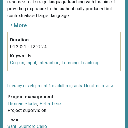
resource for foreign language teaching with the aim of
providing exposure to the authentically produced but
contextualised target language.
More
Duration
01.2021 - 12.2024
Keywords
Corpus
,
Input
,
Interaction
,
Learning
,
Teaching
Literacy development for adult migrants: literature review
Project management
Thomas Studer
,
Peter Lenz
Project supervision
Team
Santi Guerrero Calle