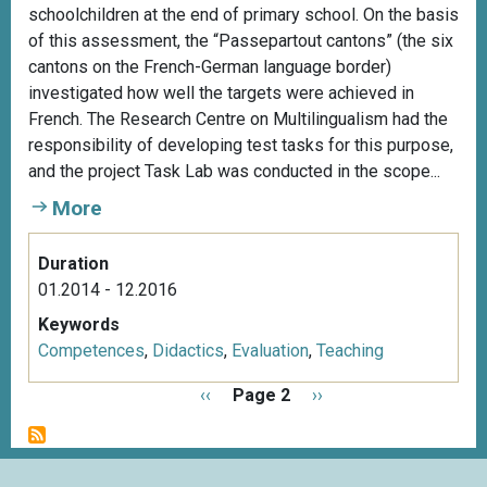
schoolchildren at the end of primary school. On the basis
of this assessment, the “Passepartout cantons” (the six
cantons on the French-German language border)
investigated how well the targets were achieved in
French. The Research Centre on Multilingualism had the
responsibility of developing test tasks for this purpose,
and the project Task Lab was conducted in the scope...
More
Duration
01.2014 - 12.2016
Keywords
Competences
,
Didactics
,
Evaluation
,
Teaching
P
P
‹‹
Page 2
N
››
a
r
e
g
e
x
i
v
t