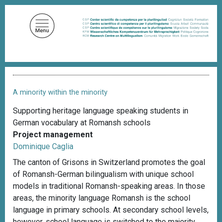
S
k
i
p
t
o
B
m
r
a
e
A minority within the minority
a
i
d
Supporting heritage language speaking students in
n
c
German vocabulary at Romansh schools
c
r
u
Project management
o
m
Dominique Caglia
n
b
t
The canton of Grisons in Switzerland promotes the goal
e
of Romansh-German bilingualism with unique school
n
models in traditional Romansh-speaking areas. In those
t
areas, the minority language Romansh is the school
language in primary schools. At secondary school levels,
however, school language is switched to the majority