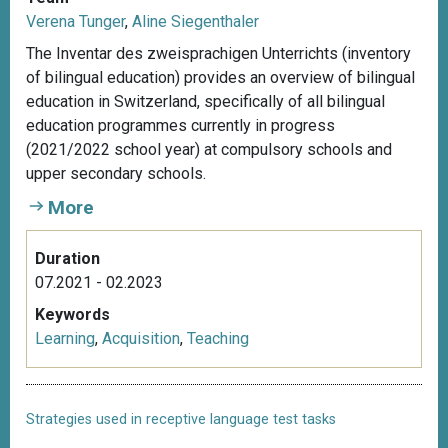
Verena Tunger
,
Aline Siegenthaler
The Inventar des zweisprachigen Unterrichts (inventory
of bilingual education) provides an overview of bilingual
education in Switzerland, specifically of all bilingual
education programmes currently in progress
(2021/2022 school year) at compulsory schools and
upper secondary schools.
More
Duration
07.2021 - 02.2023
Keywords
Learning
,
Acquisition
,
Teaching
Strategies used in receptive language test tasks