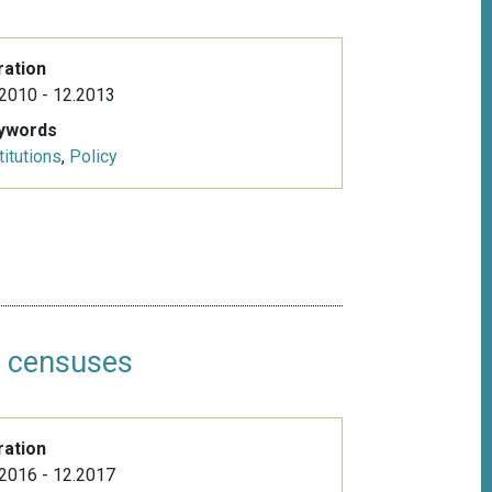
ration
2010 - 12.2013
ywords
titutions
,
Policy
n censuses
ration
2016 - 12.2017