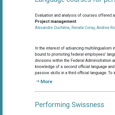
Evaluation and analysis of courses offered a
Project management
Alexandre Duchêne
,
Renata Coray
,
Andrea Ro
In the interest of advancing multilingualism 
bound to promoting federal employees' langua
divisions within the Federal Administration a
knowledge of a second official language and 
passive skills in a third official language. T
More
Performing Swissness