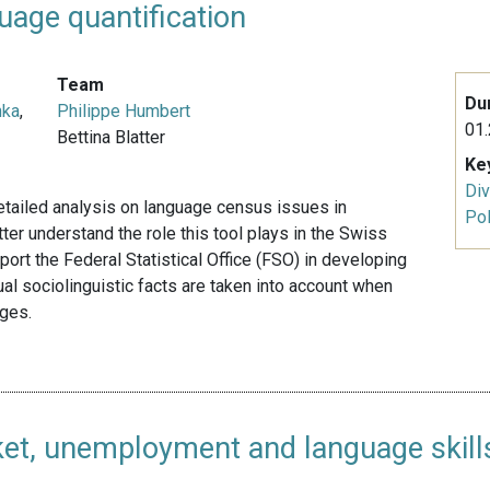
uage quantification
Team
Du
nka
,
Philippe Humbert
01.
Bettina Blatter
Ke
Div
detailed analysis on language census issues in
Pol
ter understand the role this tool plays in the Swiss
pport the Federal Statistical Office (FSO) in developing
tual sociolinguistic facts are taken into account when
ages.
ket, unemployment and language skill