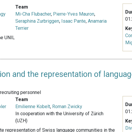
Team
Du
ngy
Mi-Cha Flubacher
,
Pierre-Yves Mauron
,
01.
Seraphina Zurbriggen
,
Isaac Pante
,
Anamaria
Terrier
Ke
Co
nne UNIL
Mig
ion and the representation of langu
recruiting personnel
Team
Du
ler
Emilienne Kobelt
,
Roman Zwicky
01.
In cooperation with the University of Zürich
(UZH)
Ke
Div
uate representation of Swiss language communities in the