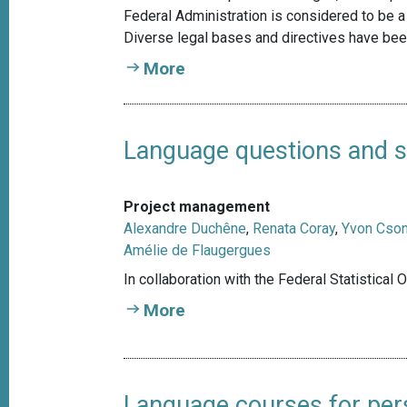
Federal Administration is considered to be a 
Diverse legal bases and directives have been
More
Language questions and st
Project management
Alexandre Duchêne
,
Renata Coray
,
Yvon Cso
Amélie de Flaugergues
In collaboration with the Federal Statistical 
More
Language courses for pers