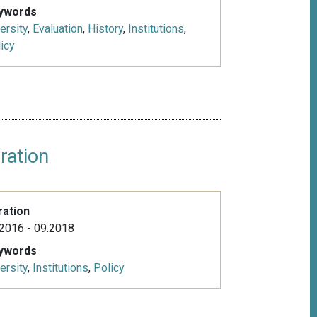
ywords
ersity
,
Evaluation
,
History
,
Institutions
,
icy
ration
ration
2016 - 09.2018
ywords
ersity
,
Institutions
,
Policy