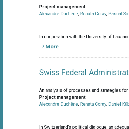
Project management
Alexandre Duchêne
,
Renata Coray
,
Pascal Si
In cooperation with the University of Lausa
More
Swiss Federal Administrat
An analysis of processes and strategies for 
Project management
Alexandre Duchêne
,
Renata Coray
,
Daniel Küb
In Switzerland’s political dialogue, an adeq