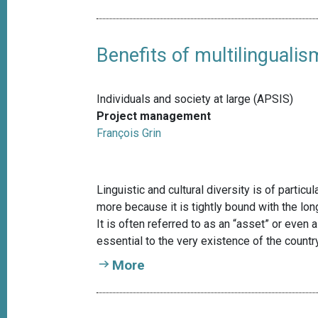
Benefits of multilingualis
Individuals and society at large (APSIS)
Project management
François Grin
Linguistic and cultural diversity is of particu
more because it is tightly bound with the long-
It is often referred to as an “asset” or even a
essential to the very existence of the country
More