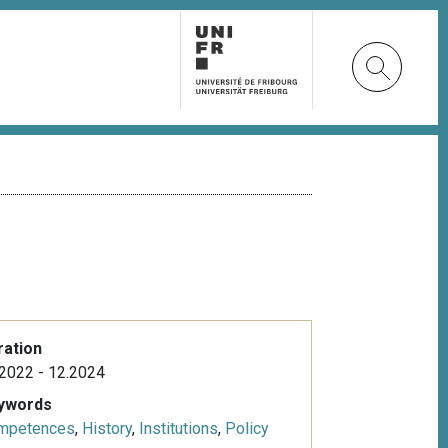
ration
2022 - 12.2024
ywords
mpetences
,
History
,
Institutions
,
Policy