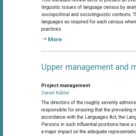
linguistic issues of language census by anal
sociopolitical and sociolinguistic contexts.
languages as required for each census when
practices.
More
Upper management and mul
Project management
Daniel Kübler
The directors of the roughly seventy adminis
responsible for ensuring that the prevailing r
accordance with the Languages Act, the Lang
Persons in such influential positions have a
a major impact on the adequate representatio