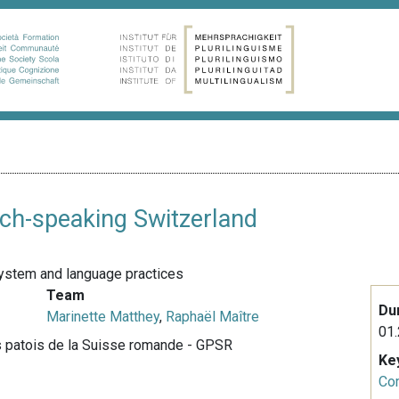
ench-speaking Switzerland
c system and language practices
Team
Du
Marinette Matthey
,
Raphaël Maître
01.
s patois de la Suisse romande - GPSR
Ke
Co