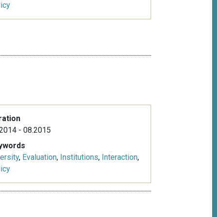
icy
ration
2014 - 08.2015
ywords
ersity
,
Evaluation
,
Institutions
,
Interaction
,
icy