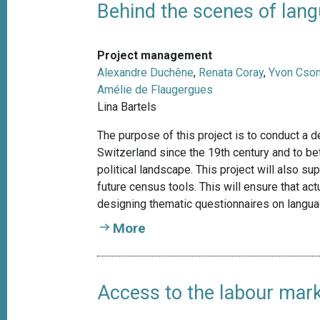
Behind the scenes of lang
Project management
Alexandre Duchêne
,
Renata Coray
,
Yvon Cso
Amélie de Flaugergues
Lina Bartels
The purpose of this project is to conduct a 
Switzerland since the 19th century and to bet
political landscape. This project will also su
future census tools. This will ensure that ac
designing thematic questionnaires on langu
More
Access to the labour mar