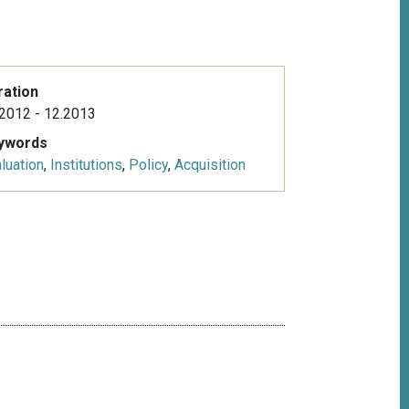
ration
2012 - 12.2013
ywords
luation
,
Institutions
,
Policy
,
Acquisition