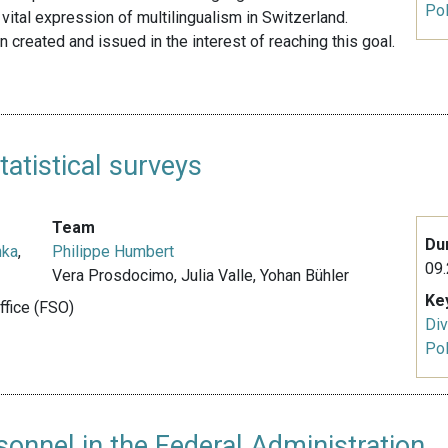
Pol
vital expression of multilingualism in Switzerland.
 created and issued in the interest of reaching this goal.
atistical surveys
Team
Du
nka
,
Philippe Humbert
09.
Vera Prosdocimo, Julia Valle, Yohan Bühler
Ke
Office (FSO)
Div
Pol
onnel in the Federal Administration