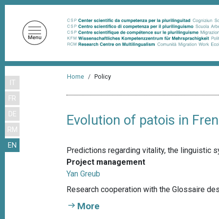
S
k
i
p
t
o
B
m
Home
Policy
IT
r
a
FR
i
e
n
DE
a
Evolution of patois in Fr
c
RM
d
o
EN
n
c
Predictions regarding vitality, the linguisti
t
r
Project management
e
Yan Greub
u
n
Research cooperation with the Glossaire de
m
t
More
b