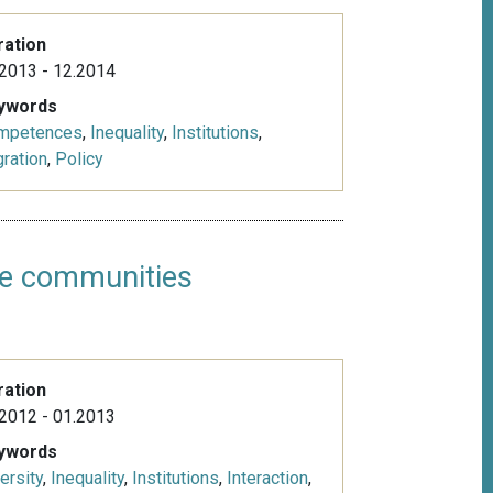
ration
2013 - 12.2014
ywords
mpetences
,
Inequality
,
Institutions
,
ration
,
Policy
age communities
ration
2012 - 01.2013
ywords
ersity
,
Inequality
,
Institutions
,
Interaction
,