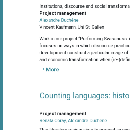
Institutions, discourse and social transforma
Project management
Alexandre Duchêne
Vincent Kaufmann, Uni St. Gallen
Work in our project “Performing Swissness: i
focuses on ways in which discourse practices
development construct a particular image of 
and economic transformation when (re-)defi
More
Counting languages: histo
Project management
Renata Coray
,
Alexandre Duchêne
This literature review aims to present an over