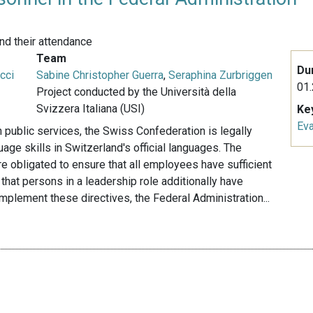
nd their attendance
Team
Du
cci
Sabine Christopher Guerra
,
Seraphina Zurbriggen
01.
Project conducted by the Università della
Svizzera Italiana (USI)
Ke
Eva
in public services, the Swiss Confederation is legally
ge skills in Switzerland's official languages. The
re obligated to ensure that all employees have sufficient
that persons in a leadership role additionally have
o implement these directives, the Federal Administration...