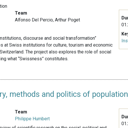
tion
Team
Du
Alfonso Del Percio,
Arthur Poget
01.
Ke
nstitutions, discourse and social transformation”
Ins
 at Swiss institutions for culture, tourism and economic
Switzerland. The project also explores the role of social
ning what “Swissness” constitutes.
ry, methods and politics of populatio
Team
Du
Philippe Humbert
01.
view of scientific research on the social, political and