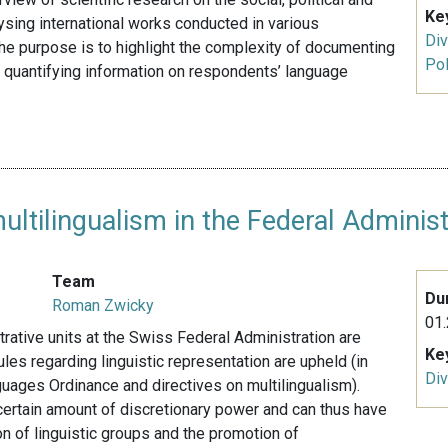
Ke
ysing international works conducted in various
Div
 The purpose is to highlight the complexity of documenting
Pol
 quantifying information on respondents’ language
tilingualism in the Federal Administ
Team
Du
Roman Zwicky
01.
trative units at the Swiss Federal Administration are
Ke
ules regarding linguistic representation are upheld (in
Div
uages Ordinance and directives on multilingualism).
 certain amount of discretionary power and can thus have
n of linguistic groups and the promotion of