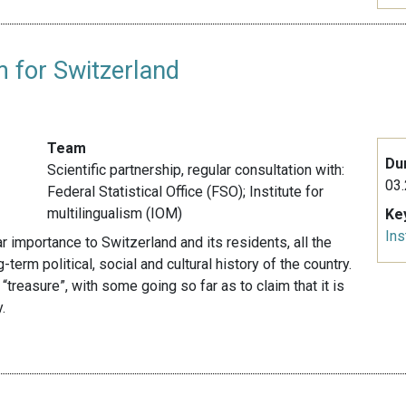
m for Switzerland
Team
Du
Scientific partnership, r
egular consultation with:
03.
Federal Statistical Office (FSO); Institute for
multilingualism (IOM)
Ke
Ins
lar importance to Switzerland and its residents, all the
term political, social and cultural history of the country.
 “treasure”, with some going so far as to claim that it is
.