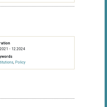
ration
2021 - 12.2024
ywords
titutions
,
Policy