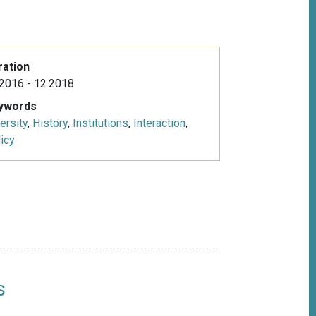
ration
2016 - 12.2018
ywords
ersity
,
History
,
Institutions
,
Interaction
,
icy
s